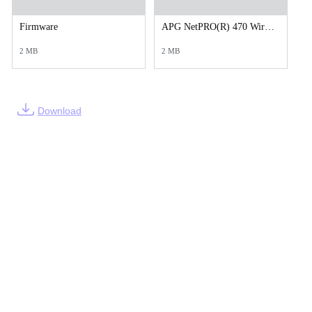
Firmware
APG NetPRO(R) 470 Wired LAN.zip
2 MB
2 MB
Download