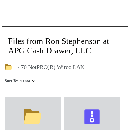
Files from Ron Stephenson at
APG Cash Drawer, LLC
470 NetPRO(R) Wired LAN
Sort By
Name